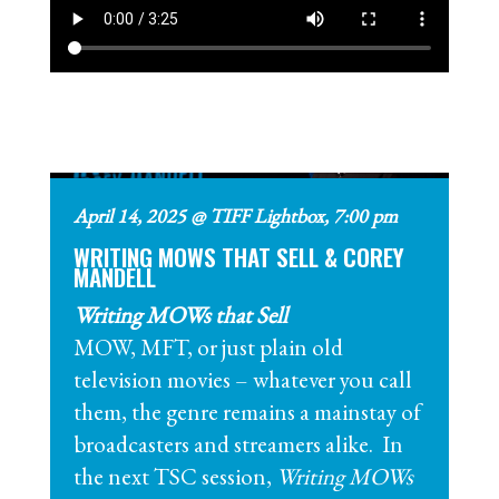
April 14, 2025 @ TIFF Lightbox, 7:00 pm
WRITING MOWS THAT SELL & COREY
MANDELL
Writing MOWs that Sell
MOW, MFT, or just plain old
television movies – whatever you call
them, the genre remains a mainstay of
broadcasters and streamers alike. In
the next TSC session,
Writing MOWs