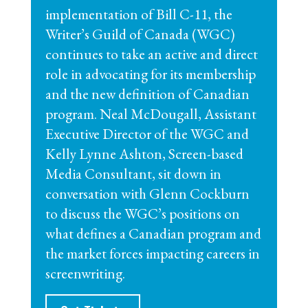
implementation of Bill C-11, the
Writer’s Guild of Canada (WGC)
continues to take an active and direct
role in advocating for its membership
and the new definition of Canadian
program. Neal McDougall, Assistant
Executive Director of the WGC and
Kelly Lynne Ashton, Screen-based
Media Consultant, sit down in
conversation with Glenn Cockburn
to discuss the WGC’s positions on
what defines a Canadian program and
the market forces impacting careers in
screenwriting.