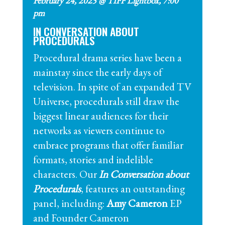
February 24, 2025 @ TIFF Lightbox, 7:00
pm
IN CONVERSATION ABOUT
PROCEDURALS
Procedural drama series have been a
mainstay since the early days of
television. In spite of an expanded TV
Universe, procedurals still draw the
biggest linear audiences for their
networks as viewers continue to
embrace programs that offer familiar
formats, stories and indelible
characters. Our
In Conversation about
Procedurals
, features an outstanding
panel, including:
Amy Cameron
EP
and Founder Cameron