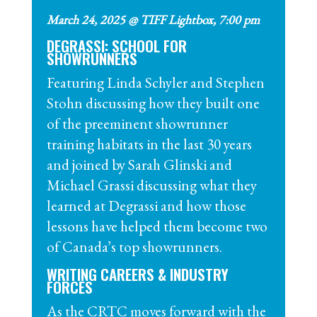
March 24, 2025 @ TIFF Lightbox, 7:00 pm
DEGRASSI: SCHOOL FOR
SHOWRUNNERS
Featuring Linda Schyler and Stephen
Stohn discussing how they built one
of the preeminent
showrunner
training habitats in the last 30 years
and joined by Sarah Glinski and
Michael Grassi discussing what they
learned at Degrassi and how those
lessons have helped them become two
of Canada’s top
showrunners
.
WRITING CAREERS & INDUSTRY
FORCES
As the CRTC moves forward with the