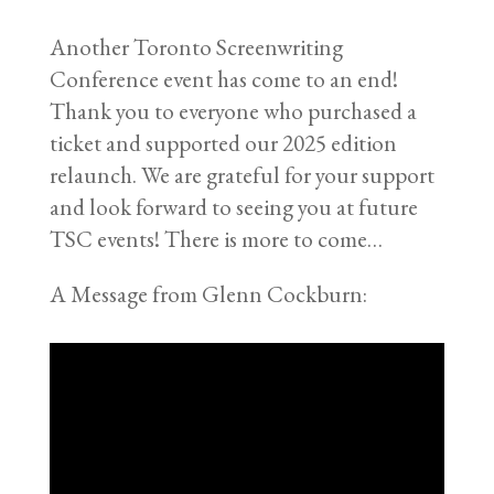
Another Toronto Screenwriting
Conference event has come to an end!
Thank you to everyone who purchased a
ticket and supported our 2025 edition
relaunch. We are grateful for your support
and look forward to seeing you at future
TSC events! There is more to come…
A Message from Glenn Cockburn: