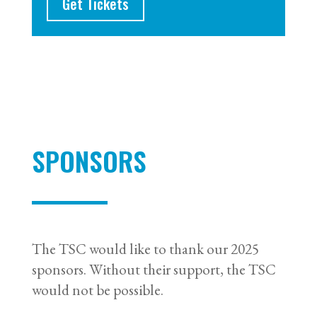
Get Tickets
SPONSORS
The TSC would like to thank our 2025
sponsors. Without their support, the TSC
would not be possible.