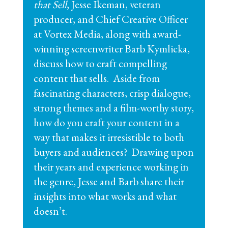
that Sell
, Jesse Ikeman, veteran
producer, and Chief Creative Officer
at Vortex Media, along with award-
winning screenwriter Barb Kymlicka,
discuss how to craft compelling
content that sells. Aside from
fascinating characters, crisp dialogue,
strong themes and a film-worthy story,
how do you craft your content in a
way that makes it irresistible to both
buyers and audiences? Drawing upon
their years and experience working in
the genre, Jesse and Barb share their
insights into what works and what
doesn’t.