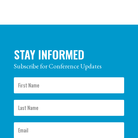
STAY INFORMED
Subscribe for Conference Updates