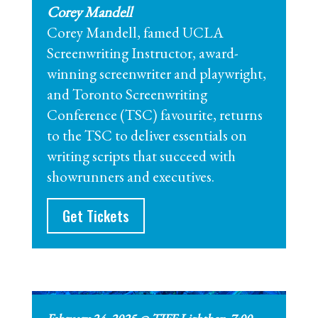
Corey Mandell
Corey Mandell, famed UCLA
Screenwriting Instructor, award-
winning screenwriter and playwright,
and Toronto Screenwriting
Conference (TSC) favourite, returns
to the TSC to deliver essentials on
writing scripts that succeed with
showrunners and executives.
Get Tickets