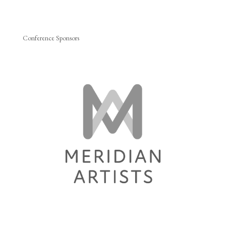
Conference Sponsors