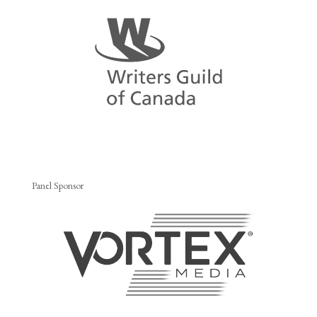
Panel Sponsor