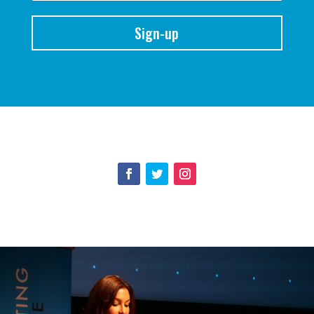
Sign-up