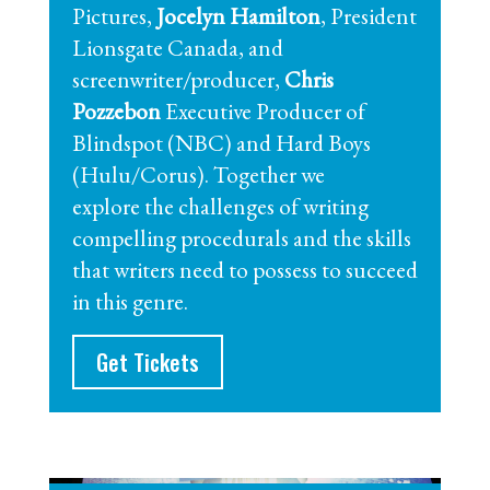
Pictures,
Jocelyn Hamilton
, President
Lionsgate Canada, and
screenwriter/producer,
Chris
Pozzebon
Executive Producer of
Blindspot (NBC) and Hard Boys
(Hulu/Corus). Together we
explore the challenges of writing
compelling procedurals and the skills
that writers need to possess to succeed
in this genre.
Get Tickets