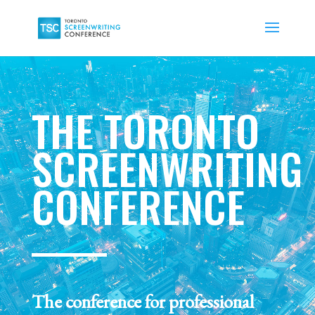
THE TORONTO
SCREENWRITING
CONFERENCE
The conference for professional