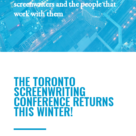
screenwriters and the people that
work with them
THE TORONTO
SCREENWRITING
CONFERENCE RETURNS
THIS WINTER!